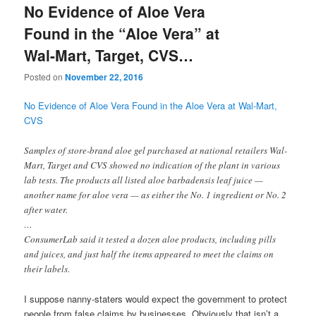
No Evidence of Aloe Vera
Found in the “Aloe Vera” at
Wal-Mart, Target, CVS…
Posted on
November 22, 2016
No Evidence of Aloe Vera Found in the Aloe Vera at Wal-Mart,
CVS
Samples of store-brand aloe gel purchased at national retailers Wal-
Mart, Target and CVS showed no indication of the plant in various
lab tests. The products all listed aloe barbadensis leaf juice —
another name for aloe vera — as either the No. 1 ingredient or No. 2
after water.
…
ConsumerLab said it tested a dozen aloe products, including pills
and juices, and just half the items appeared to meet the claims on
their labels.
I suppose nanny-staters would expect the government to protect
people from false claims by businesses. Obviously that isn’t a