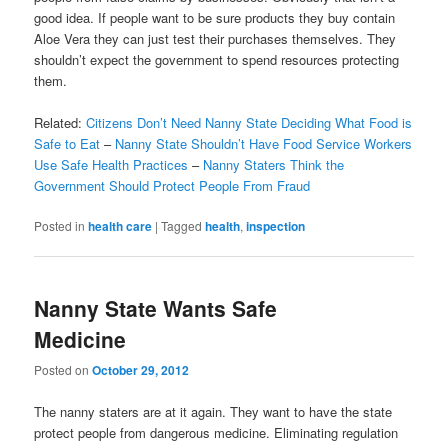
good idea. If people want to be sure products they buy contain
Aloe Vera they can just test their purchases themselves. They
shouldn’t expect the government to spend resources protecting
them.
Related:
Citizens Don’t Need Nanny State Deciding What Food is
Safe to Eat
–
Nanny State Shouldn’t Have Food Service Workers
Use Safe Health Practices
–
Nanny Staters Think the
Government Should Protect People From Fraud
Posted in
health care
|
Tagged
health
,
inspection
Nanny State Wants Safe
Medicine
Posted on
October 29, 2012
The nanny staters are at it again. They want to have the state
protect people from dangerous medicine. Eliminating regulation