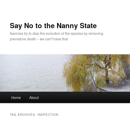
Skip
Skip
to
to
primary
secondary
content
content
Say No to the Nanny State
Nannies try to stop the evolution of the species by removing
premature death – we can't have that
Main
Home
About
menu
TAG ARCHIVES:
INSPECTION