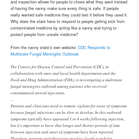
and inspection allows for people to chose what they want instead
of having the nanny make sure every thing is safe. If people
really wanted safe medicine they could test it before they used it.
Why does the state have to respond to people getting sick from
contaminated medicine by acting like a nanny and trying to
protect people from unsafe medicine?
From the nanny state’s own website:
CDC Responds to
Multistate Fungal Meningitis Outbreak
The Centers for Disease Control and Prevention (CDC), in
collaboration with state and local health departments and the
Food and Drug Administration (FDA), is investigating a multistate
fungal meningitis outbreak among patients who received
contaminated steroid injections.
…
Patients and clinicians need to remain vigilant for onset of symptoms
because fungal infections can be slow to develop. In this outbreak
symptoms typically have appeared 1 to 4 weeks following injection,
but it’s important to know that longer and shorter periods of time
between injection and onset of symptoms have been reported.
Therefore, patients and physicians need to closely watch for