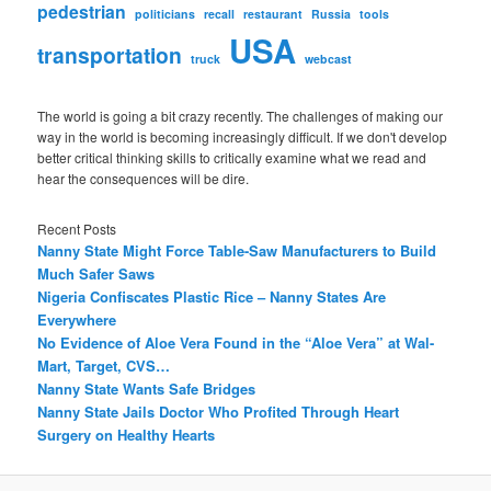
pedestrian
politicians
recall
restaurant
Russia
tools
USA
transportation
truck
webcast
The world is going a bit crazy recently. The challenges of making our
way in the world is becoming increasingly difficult. If we don't develop
better critical thinking skills to critically examine what we read and
hear the consequences will be dire.
Recent Posts
Nanny State Might Force Table-Saw Manufacturers to Build
Much Safer Saws
Nigeria Confiscates Plastic Rice – Nanny States Are
Everywhere
No Evidence of Aloe Vera Found in the “Aloe Vera” at Wal-
Mart, Target, CVS…
Nanny State Wants Safe Bridges
Nanny State Jails Doctor Who Profited Through Heart
Surgery on Healthy Hearts