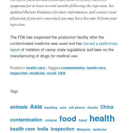
symptoms for at least several months following the injection. See
updated Patient Guidance for more information, and contact your
physician if you are concerned you may have become ill from your
injection.
The FDA has inspected the production facility after the
contaminated medicine was used and has
issued a preliminary
report
of violation of nanny state regulations and laws on the
manufacturing of drugs for medical use.
Posted in
health care
|
Tagged
contamination
,
health care
,
inspection
,
medicine
,
recall
,
USA
Tags
Asia
animals
China
banking
cars
cell phone
charity
health
food
contamination
criminal
fraud
health care
India
inspection
Malaysia
medicine